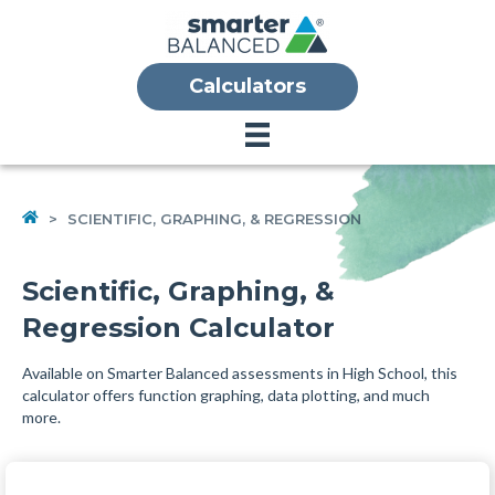
Calculators
HOME
>
SCIENTIFIC, GRAPHING, & REGRESSION
Scientific, Graphing, &
Regression Calculator
Available on Smarter Balanced assessments in High School, this
calculator offers function graphing, data plotting, and much
more.