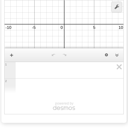
1
2
powered by